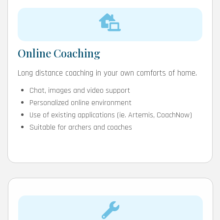
Online Coaching
Long distance coaching in your own comforts of home.
Chat, images and video support
Personalized online environment
Use of existing applications (ie. Artemis, CoachNow)
Suitable for archers and coaches