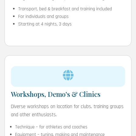
Transport, bed & breakfast and training included
For individuals and groups
Starting at 4 nights, 3 days
Workshops, Demo's & Clinics
Diverse workshops on location for clubs, training groups
and other enthusiasts.
Technique – for athletes and coaches
Equipment – tuning, making and maintenance