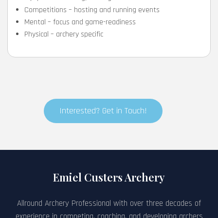
Competitions – hosting and running events
Mental – focus and game-readiness
Physical – archery specific
Interested? Get in Touch!
Emiel Custers Archery
Allround Archery Professional with over three decades of
experience in competing, coaching, and developing archers