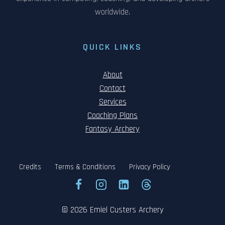
worldwide.
QUICK LINKS
About
Contact
Services
Coaching Plans
Fantasy Archery
Credits
Terms & Conditions
Privacy Policy
© 2026 Emiel Custers Archery