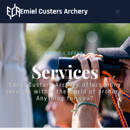
Emiel Custers Archery
WHAT I OFFER
Services
Emiel Custers Archery offers many
services within the world of archery.
Anything for you?