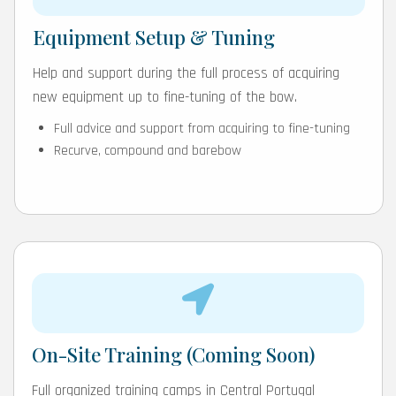
Equipment Setup & Tuning
Help and support during the full process of acquiring
new equipment up to fine-tuning of the bow.
Full advice and support from acquiring to fine-tuning
Recurve, compound and barebow
On-Site Training (Coming Soon)
Full organized training camps in Central Portugal