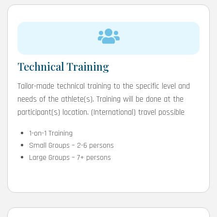
Technical Training
Tailor-made technical training to the specific level and
needs of the athlete(s). Training will be done at the
participant(s) location. (International) travel possible
1-on-1 Training
Small Groups – 2-6 persons
Large Groups – 7+ persons