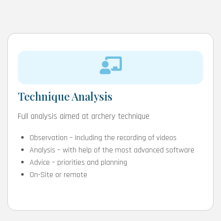
Technique Analysis
Full analysis aimed at archery technique
Observation – Including the recording of videos
Analysis – with help of the most advanced software
Advice – priorities and planning
On-Site or remote