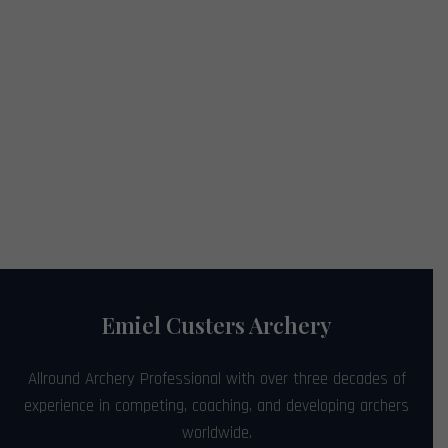
Emiel Custers Archery
Allround Archery Professional with over three decades of
experience in competing, coaching, and developing archers
worldwide.