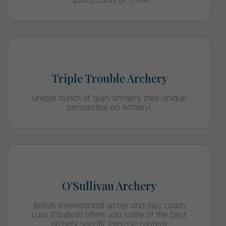
Triple Trouble Archery
Unique bunch of guys bringing their unique
perspective on Archery!
O'Sullivan Archery
British International archer and S&C coach
Lucy O'Sullivan offers you some of the best
archery specific exercise content