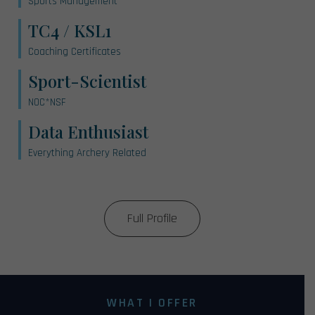
Sports Management
TC4 / KSL1
Coaching Certificates
Sport-Scientist
NOC*NSF
Data Enthusiast
Everything Archery Related
Full Profile
WHAT I OFFER