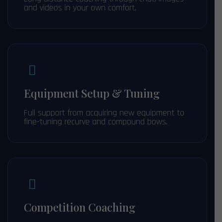
and videos in your own comfort.
Equipment Setup & Tuning
Full support from acquiring new equipment to
fine-tuning recurve and compound bows.
Competition Coaching