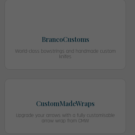
BrancoCustoms
World-class bowstrings and handmade custom
knifes
CustomMadeWraps
Upgrade your arrows with a fully customisable
arrow wrap from CMW