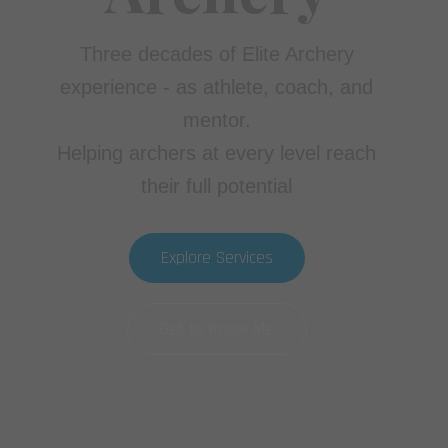
Three decades of Elite Archery
experience - as athlete, coach, and
mentor.
Helping archers at every level reach
their full potential
Explore Services
Get to Know Me