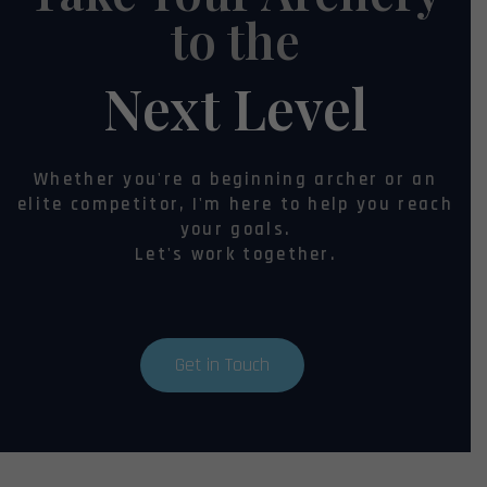
to the
Next Level
Whether you're a beginning archer or an
elite competitor, I'm here to help you reach
your goals.
Let's work together.
Get in Touch