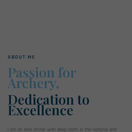
ABOUT ME
Passion for
Archery,
Dedication to
Excellence
I am an elite archer with deep roots in the national and