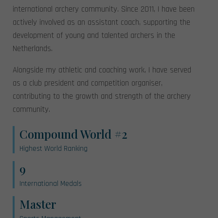
international archery community. Since 2011, I have been
actively involved as an assistant coach, supporting the
development of young and talented archers in the
Netherlands.
Alongside my athletic and coaching work, I have served
as a club president and competition organiser,
contributing to the growth and strength of the archery
community.
Compound World #2
Highest World Ranking
9
International Medals
Master