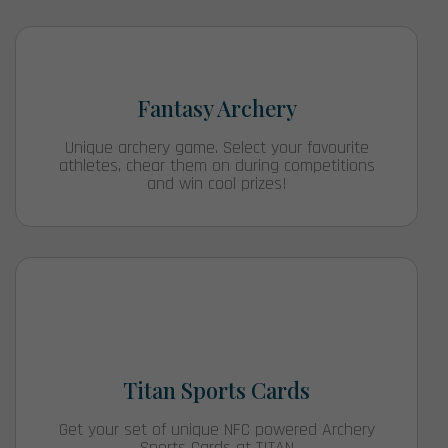
Fantasy Archery
Unique archery game. Select your favourite
athletes, chear them on during competitions
and win cool prizes!
Titan Sports Cards
Get your set of unique NFC powered Archery
Sports Cards at TITAN