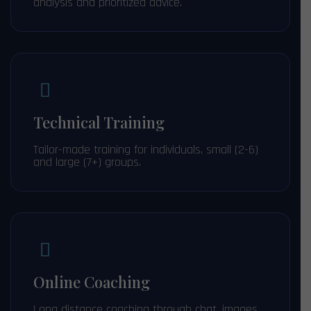
analysis and prioritized advice.
Technical Training
Tailor-made training for individuals, small (2-6)
and large (7+) groups.
Online Coaching
Long distance coaching through chat, images