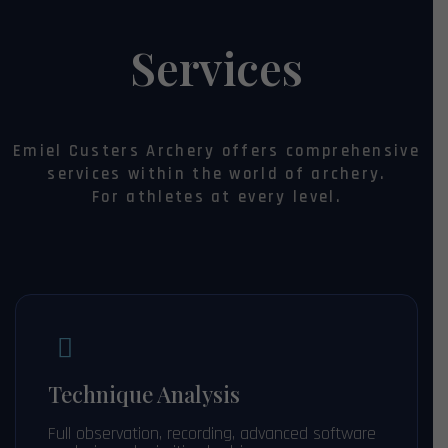
Services
Emiel Custers Archery offers comprehensive
services within the world of archery.
For athletes at every level.
Technique Analysis
Full observation, recording, advanced software