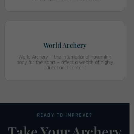
World Archery
World Archery — the international governing
body for the sport — offers a wealth of highly
educational content
READY TO IMPROVE?
Take Your Archery