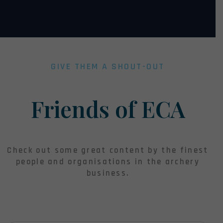
GIVE THEM A SHOUT-OUT
Friends of ECA
Check out some great content by the finest
people and organisations in the archery
business.