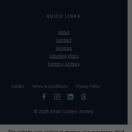
QUICK LINKS
About
Contact
Services
Coaching Plans
Fantasy Archery
Credits
Terms & Conditions
Privacy Policy
© 2026 Emiel Custers Archery
This website uses cookies to improve your experience. We'll