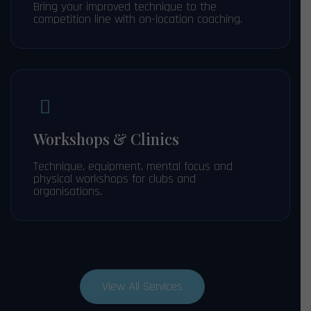
Bring your improved technique to the
competition line with on-location coaching.
Workshops & Clinics
Technique, equipment, mental focus and
physical workshops for clubs and
organisations.
View All Services