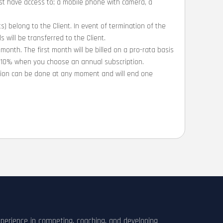
ust have access to; a mobile phone with camera, a
ts) belong to the Client. In event of termination of the
 will be transferred to the Client.
 month. The first month will be billed on a pro-rata basis
e 10% when you choose an annual subscription.
ation can be done at any moment and will end one
xperience in competing, coaching, and developing