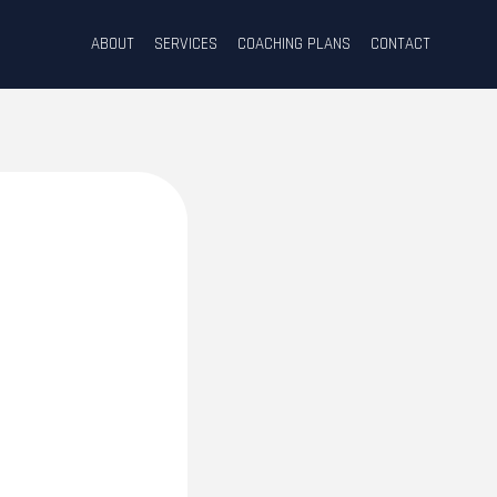
ABOUT
SERVICES
COACHING PLANS
CONTACT