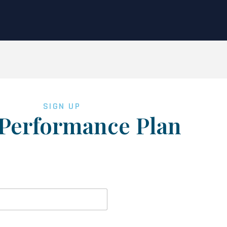
SIGN UP
Performance Plan