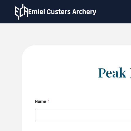
Emiel Custers Archery
Peak 
Name
*