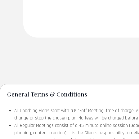
General Terms & Conditions
All Coaching Plans start with a Kickoff Meeting, free of charge. A
change or stop the chosen plan. No fees will be charged before 
All Regular Meetings consist of a 45-minute online session (Goog
planning, content creation). It is the Clients responsibility to d