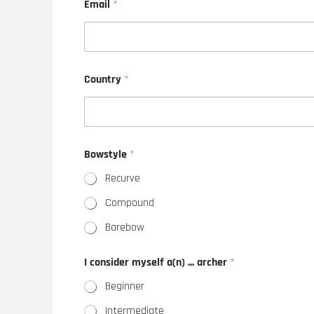
Email
*
Country
*
Bowstyle
*
Recurve
Compound
Barebow
I consider myself a(n) ... archer
*
Beginner
Intermediate