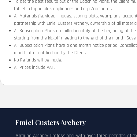
To get the best results out of the Coaching Plans, the Client m
tablet, a tripod plus appliences and a pc/computer.
All Materials (ie. video, images, scoring plots, year-plans, accoun
partnership with Emiel Custers Archery, ownership of all materials
All Subscription Plans are billed monthly at the beginning of the
starting from the kickoff meeting to the end of the month. Sav
All Subscription Plans have a one-month notice period. Cancell
month after notification by the Client.
No Refunds will be made.
All Prices include VAT.
Emiel Custers Archery
Allround Archery Professional with over three decades of e