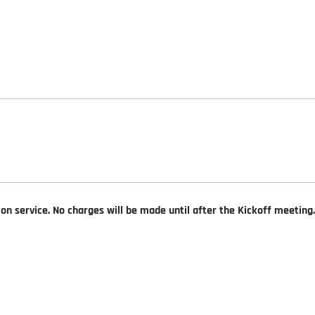
ion service. No charges will be made until after the Kickoff meeting