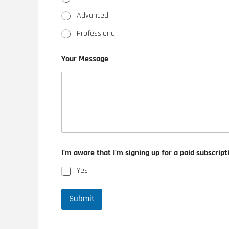
Advanced
Professional
Your Message
I'm aware that I'm signing up for a paid subscript
Yes
Submit