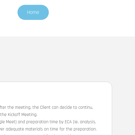
Home
fter the meeting, the Client can decide to continu,
the Kickoff Meeting.
le Meet) and preparation time by ECA (ie. analysis,
eliver adequate materials on time for the preparation.